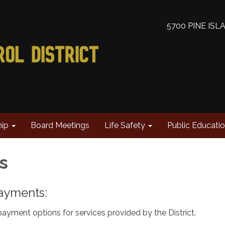
5700 PINE ISL
hip
Board Meetings
Life Safety
Public Educati
ts
 Payments:
ayment options for services provided by the District.