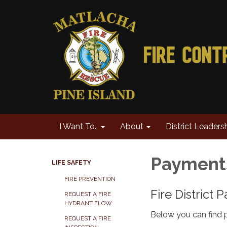
I Want To..
About
District Leaders
Paymen
LIFE SAFETY
FIRE PREVENTION
Fire District
REQUEST A FIRE
HYDRANT FLOW
Below you can find p
REQUEST A FIRE