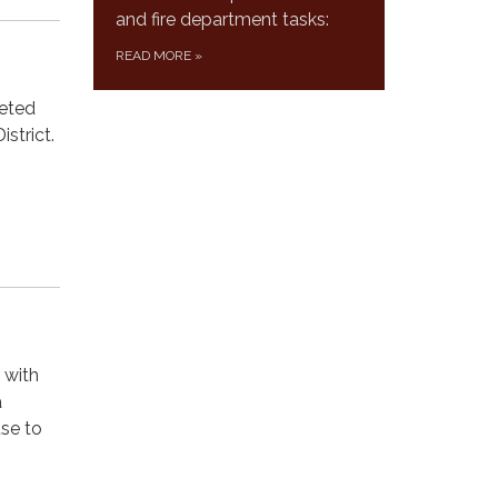
and fire department tasks:
READ MORE
»
leted
strict.
 with
a
se to