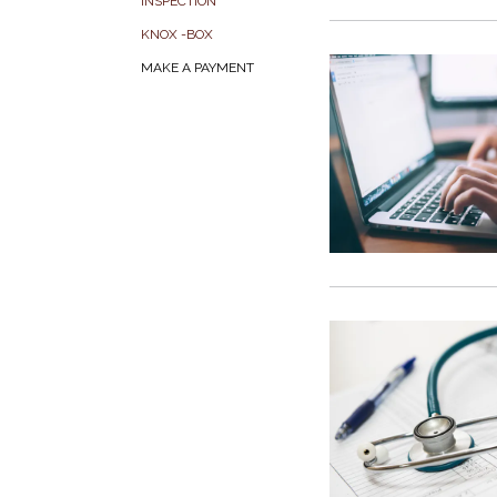
INSPECTION
KNOX -BOX
MAKE A PAYMENT