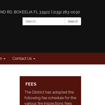
AND RD, BOKEELIA FL 33922 | (239) 283-0030
Search:
Search
on
Contact Us
FEES
The District has adopted the
following fee schedule for the
various fire inspections fees