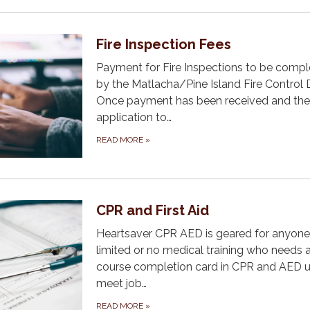
Fire Inspection Fees
Payment for Fire Inspections to be comp
by the Matlacha/Pine Island Fire Control Di
Once payment has been received and the
application to…
READ MORE
»
CPR and First Aid
Heartsaver CPR AED is geared for anyone
limited or no medical training who needs 
course completion card in CPR and AED u
meet job…
READ MORE
»