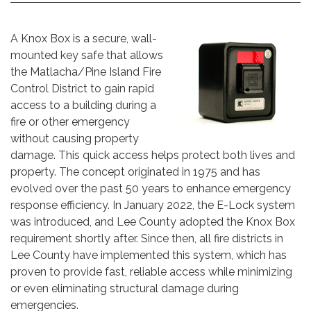
A Knox Box is a secure, wall-
mounted key safe that allows
the Matlacha/Pine Island Fire
Control District to gain rapid
access to a building during a
fire or other emergency
without causing property
damage. This quick access helps protect both lives and
property. The concept originated in 1975 and has
evolved over the past 50 years to enhance emergency
response efficiency. In January 2022, the E-Lock system
was introduced, and Lee County adopted the Knox Box
requirement shortly after. Since then, all fire districts in
Lee County have implemented this system, which has
proven to provide fast, reliable access while minimizing
or even eliminating structural damage during
emergencies.