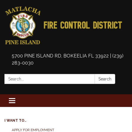
5700 PINE ISLAND RD, BOKEELIA FL 33922 | (239)
283-0030
Search:
Search
Toggle
navigation
I WANT TO..
APPLY FOR EMPLOYMENT