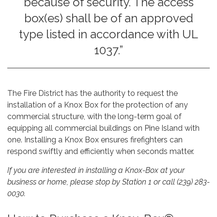
because of security. The access
box(es) shall be of an approved
type listed in accordance with UL
1037.”
The Fire District has the authority to request the
installation of a Knox Box for the protection of any
commercial structure, with the long-term goal of
equipping all commercial buildings on Pine Island with
one. Installing a Knox Box ensures firefighters can
respond swiftly and efficiently when seconds matter.
If you are interested in installing a Knox-Box at your
business or home, please stop by Station 1 or call (239) 283-
0030.