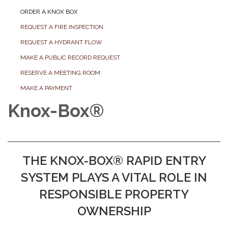
ORDER A KNOX BOX
REQUEST A FIRE INSPECTION
REQUEST A HYDRANT FLOW
MAKE A PUBLIC RECORD REQUEST
RESERVE A MEETING ROOM
MAKE A PAYMENT
Knox-Box®
THE KNOX-BOX® RAPID ENTRY
SYSTEM PLAYS A VITAL ROLE IN
RESPONSIBLE PROPERTY
OWNERSHIP