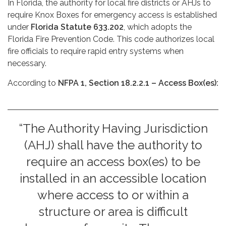
In Florida, the authority for local fire districts or AHJs to
require Knox Boxes for emergency access is established
under
Florida Statute 633.202
, which adopts the
Florida Fire Prevention Code. This code authorizes local
fire officials to require rapid entry systems when
necessary.
According to
NFPA 1, Section 18.2.2.1 – Access Box(es):
“The Authority Having Jurisdiction
(AHJ) shall have the authority to
require an access box(es) to be
installed in an accessible location
where access to or within a
structure or area is difficult