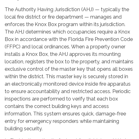
The Authority Having Jurisdiction (AHJ) — typically the
local fire district or fire department — manages and
enforces the Knox Box program within its jurisdiction.
The AHJ determines which occupancies require a Knox
Box in accordance with the Florida Fire Prevention Code
(FFPC) and local ordinances. When a property owner
installs a Knox Box, the AHJ approves its mounting
location, registers the box to the property, and maintains
exclusive control of the master key that opens all boxes
within the district. This master key is securely stored in
an electronically monitored device inside fire apparatus
to ensure accountability and restricted access. Periodic
inspections are performed to verify that each box
contains the correct building keys and access
information. This system ensures quick, damage-free
entry for emergency responders while maintaining
building security.