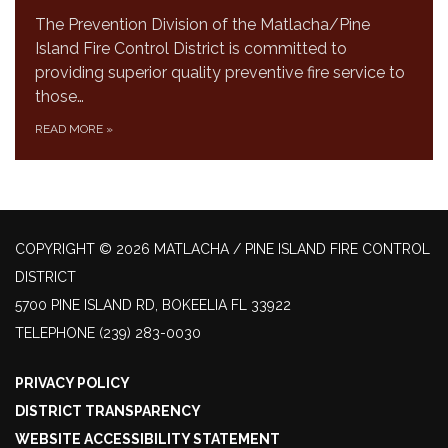
The Prevention Division of the Matlacha/Pine
Island Fire Control District is committed to
providing superior quality preventive fire service to
those…
READ MORE
»
COPYRIGHT © 2026 MATLACHA / PINE ISLAND FIRE CONTROL
DISTRICT
5700 PINE ISLAND RD, BOKEELIA FL 33922
TELEPHONE
(239) 283-0030
PRIVACY POLICY
DISTRICT TRANSPARENCY
WEBSITE ACCESSIBILITY STATEMENT