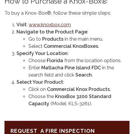
How to Purchase a Knox-Box®
To buy a Knox-Box®, follow these simple steps:
Visit
:
www.knoxbox.com
Navigate to the Product Page
:
Go to
Products
in the main menu.
Select
Commercial KnoxBoxes
.
Specify Your Location
:
Choose
Florida
from the location options.
Enter
Matlacha Pine Island FDC
in the
search field and click
Search
.
Select Your Product
:
Click on
Commercial Knox Products
.
Choose the
KnoxBox 3200 Standard
Capacity
(Model: KLS-3261).
REQUEST A FIRE INSPECTION