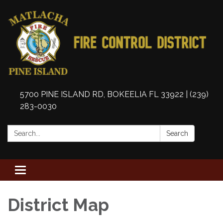
5700 PINE ISLAND RD, BOKEELIA FL 33922 | (239)
283-0030
Search:
Search
Toggle
navigation
District Map