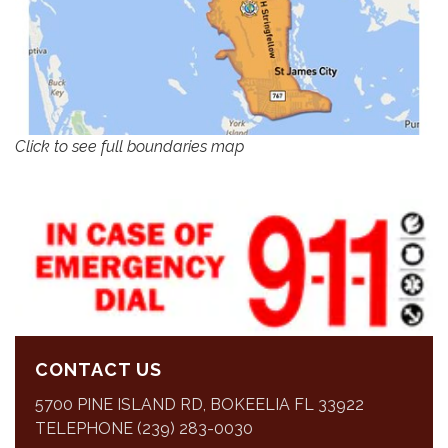
Click to see full boundaries map
CONTACT US
5700 PINE ISLAND RD, BOKEELIA FL 33922
TELEPHONE (239) 283-0030