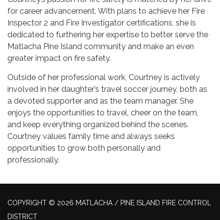
for career advancement. With plans to achieve her Fire
Inspector 2 and Fire Investigator certifications, she is
dedicated to furthering her expertise to better serve the
Matlacha Pine Island community and make an even
greater impact on fire safety.
Outside of her professional work, Courtney is actively
involved in her daughter’s travel soccer journey, both as
a devoted supporter and as the team manager. She
enjoys the opportunities to travel, cheer on the team,
and keep everything organized behind the scenes.
Courtney values family time and always seeks
opportunities to grow both personally and
professionally.
COPYRIGHT © 2026 MATLACHA / PINE ISLAND FIRE CONTROL
DISTRICT