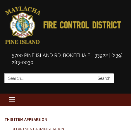
5700 PINE ISLAND RD, BOKEELIA FL 33922 | (239)
283-0030
Search:
Search
Toggle
navigation
THIS ITEM APPEARS ON
DEPARTMENT ADMINISTRATION