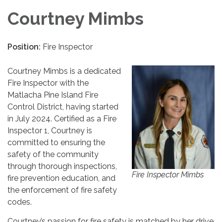
Courtney Mimbs
Position:
Fire Inspector
Courtney Mimbs is a dedicated
Fire Inspector with the
Matlacha Pine Island Fire
Control District, having started
in July 2024. Certified as a Fire
Inspector 1, Courtney is
committed to ensuring the
safety of the community
through thorough inspections,
Fire Inspector Mimbs
fire prevention education, and
the enforcement of fire safety
codes.
Courtney’s passion for fire safety is matched by her drive