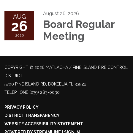
August 26, 2026
AUG
26
Board Regular
Meeting
2026
COPYRIGHT © 2026 MATLACHA / PINE ISLAND FIRE CONTROL
DISTRICT
5700 PINE ISLAND RD, BOKEELIA FL 33922
TELEPHONE
(239) 283-0030
PRIVACY POLICY
DISTRICT TRANSPARENCY
WEBSITE ACCESSIBILITY STATEMENT
POWERED BY STREAMLINE
|
SIGN IN