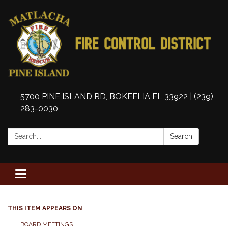
5700 PINE ISLAND RD, BOKEELIA FL 33922 | (239)
283-0030
Search:
Search
Toggle
navigation
THIS ITEM APPEARS ON
BOARD MEETINGS