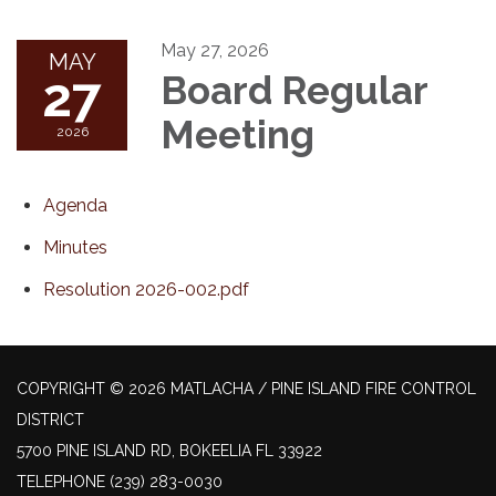
May 27, 2026
MAY
27
Board Regular
Meeting
2026
Agenda
Minutes
Resolution 2026-002.pdf
COPYRIGHT © 2026 MATLACHA / PINE ISLAND FIRE CONTROL
DISTRICT
5700 PINE ISLAND RD, BOKEELIA FL 33922
TELEPHONE
(239) 283-0030