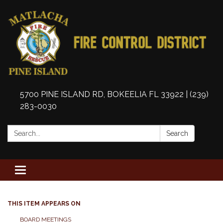
5700 PINE ISLAND RD, BOKEELIA FL 33922 | (239)
283-0030
Search:
Search
Toggle
navigation
THIS ITEM APPEARS ON
BOARD MEETINGS