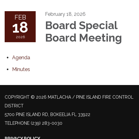
February 18, 2026
FEB
18
Board Special
Board Meeting
2026
Agenda
Minutes
COPYRIGHT © 2026 MATLACHA / PINE ISLAND FIRE CONTROL
DISTRICT
5700 PINE ISLAND RD, BOKEELIA FL 33922
TELEPHONE
(239) 283-0030
PRIVACY POLICY