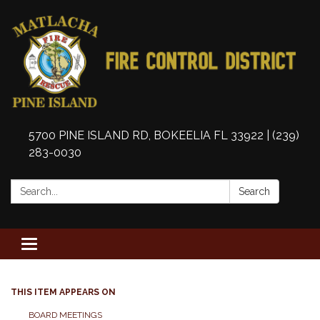
5700 PINE ISLAND RD, BOKEELIA FL 33922 | (239)
283-0030
Search:
Search
Toggle
navigation
THIS ITEM APPEARS ON
BOARD MEETINGS