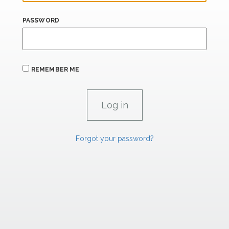
PASSWORD
REMEMBER ME
Forgot your password?